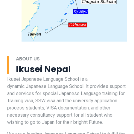
ABOUT US
Ikusei Nepal
Ikusei Japanese Language School is a
dynamic Japanese Language School. It provides support
and services for special Japanese Language training for
Training visa, SSW visa and the university application
process students, VISA documentation, and other
necessary consultancy support for all student who
wishing to go to Japan for their brighht Future.