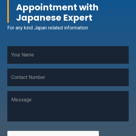
Appointment with
Japanese Expert
For any kind Japan related information
Your Name
Contact Number
Message