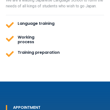
We are a leading Japanese Language School to fulfill the
needs of all kings of students who wish to go Japan.
Language training
Working
process
Training preparation
APPOINTMENT