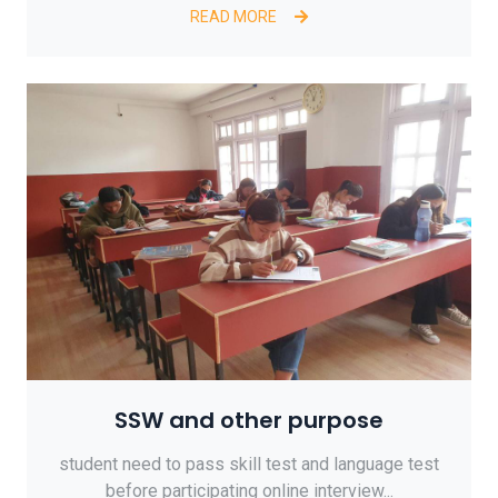
READ MORE
SSW and other purpose
student need to pass skill test and language test
before participating online interview...