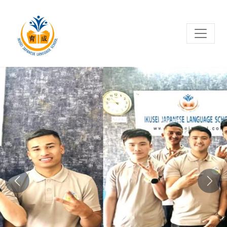
Previous
Next