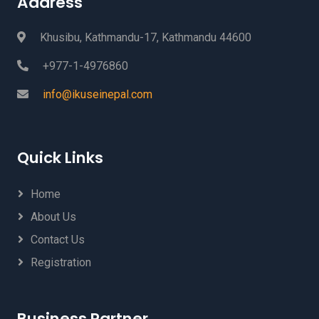
Address
Khusibu, Kathmandu-17, Kathmandu 44600
+977-1-4976860
info@ikuseinepal.com
Quick Links
Home
About Us
Contact Us
Registration
Business Partner