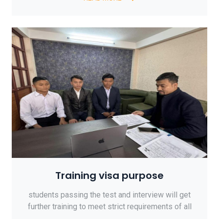
Training visa purpose
students passing the test and interview will get
further training to meet strict requirements of all