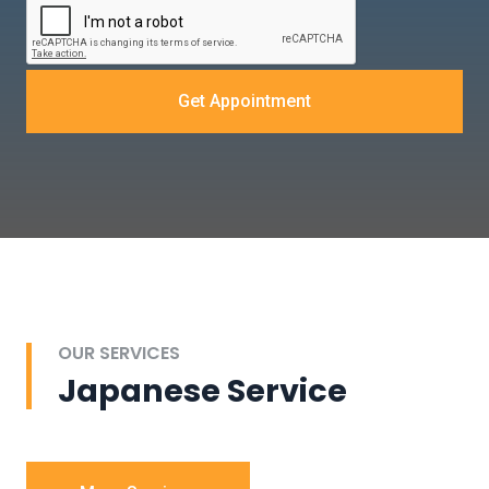
Get Appointment
OUR SERVICES
Japanese Service