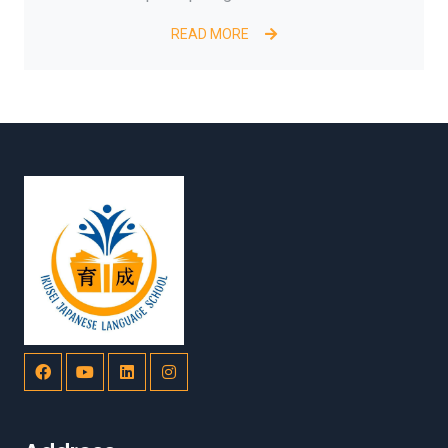
READ MORE