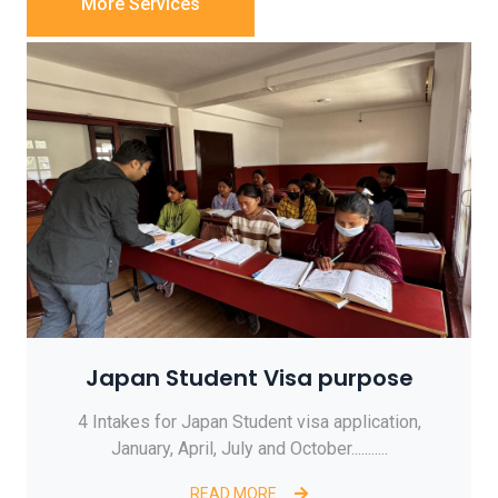
More Services
Japan Student Visa purpose
4 Intakes for Japan Student visa application,
January, April, July and October...........
READ MORE