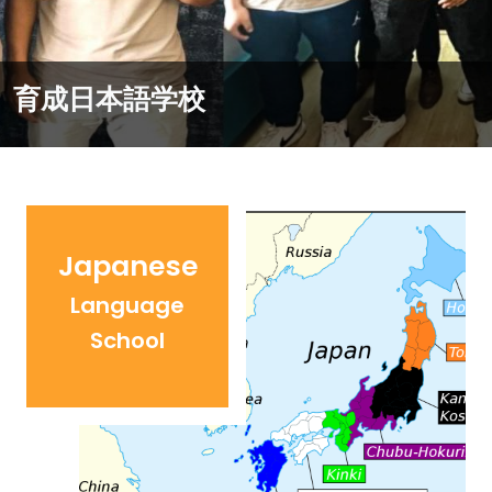
Work in Japan
Japanese
Language
School